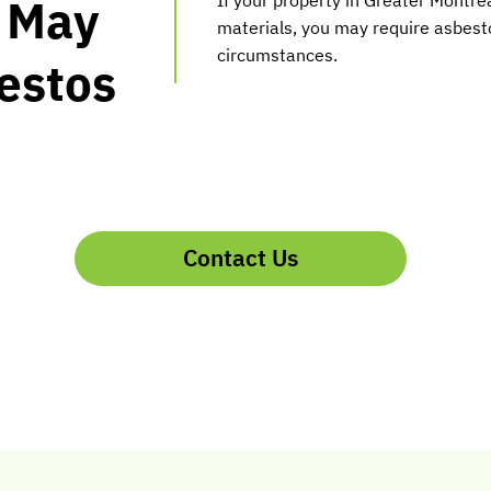
u May
materials, you may require asbesto
circumstances.
estos
Contact Us