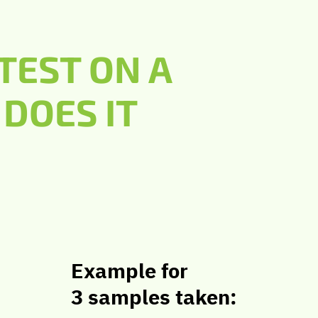
TEST ON A
DOES IT
Example for
3 samples taken: