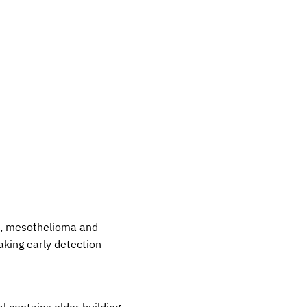
is, mesothelioma and
aking early detection
l contains older building