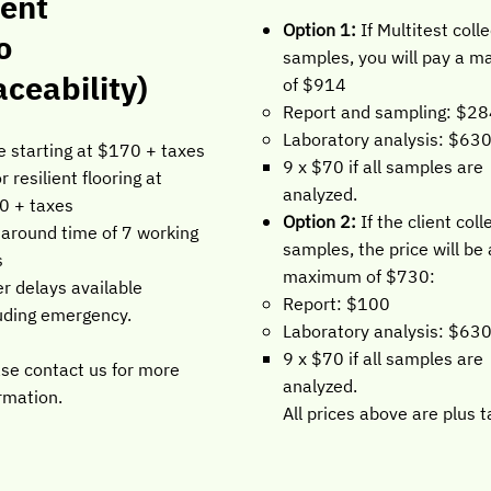
ient
Option 1:
If Multitest coll
o
samples, you will pay a 
aceability)
of $914
Report and sampling: $2
Laboratory analysis: $63
e starting at $170 + taxes
9 x $70 if all samples are
or resilient flooring at
analyzed.
0 + taxes
Option 2:
If the client coll
around time of 7 working
samples, the price will be 
s
maximum of $730:
r delays available
Report: $100
uding emergency.
Laboratory analysis: $63
9 x $70 if all samples are
se contact us for more
analyzed.
rmation.
All prices above are plus t