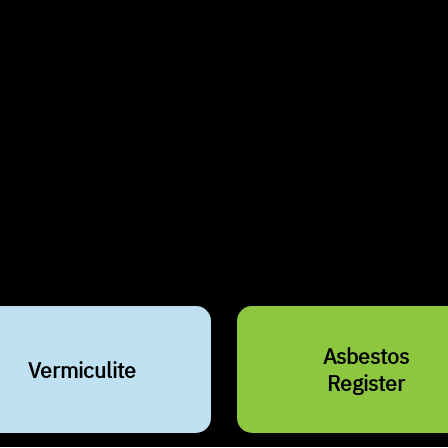
Why i
Asbestos is a na
construction mate
However, prolon
severe health ri
in Montreal, No
Asbestos
Vermiculite
Register