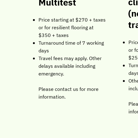
cl
Multitest
(n
Price starting at $270 + taxes
tr
or for resilient flooring at
$350 + taxes
Pric
Turnaround time of 7 working
or f
days
$25
Travel fees may apply. Other
Turn
delays available including
day
emergency.
Othe
incl
Please contact us for more
information.
Plea
info