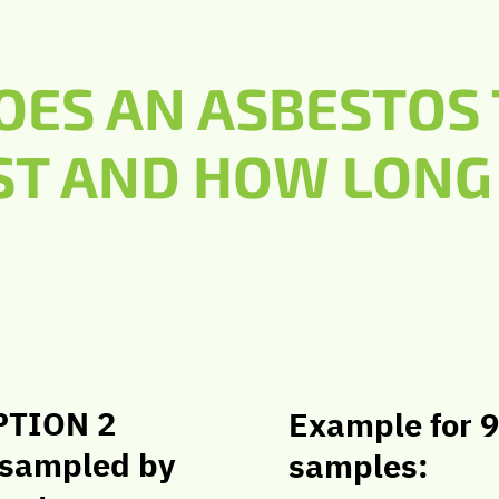
ES AN ASBESTOS 
ST AND HOW LONG 
PTION 2
Example for 9
 sampled by
samples: