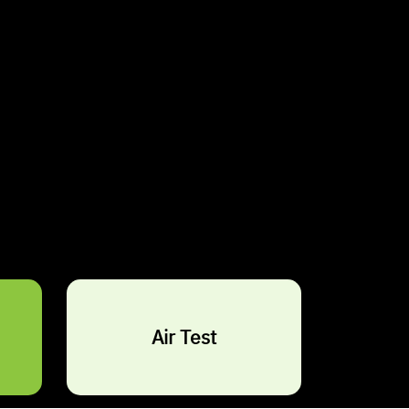
s It Dangerous?
turally occurring mineral
that was widely used in
rials due to its fire resistance and durability.
ged exposure to airborne asbestos fibres poses
sks, making asbestos inspection and testing essential
rth Shore and South Shore.
Air Test