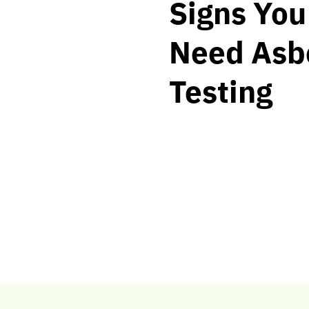
Signs Yo
Need Asb
Testing