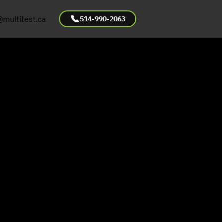
@multitest.ca
514-990-2063
bestos
pection &
ting for