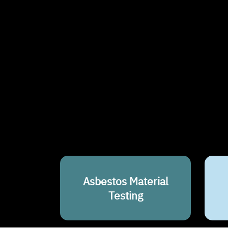
Asbestos Material
Testing