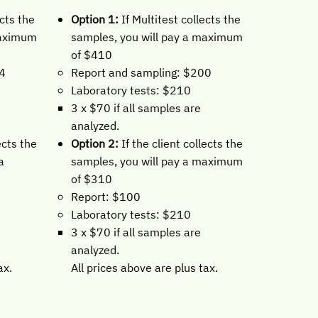
Option 1:
If Multitest collects the
ects the
samples, you will pay a maximum
maximum
of $410
Report and sampling: $200
84
Laboratory tests: $210
0
3 x $70 if all samples are
analyzed.
Option 2:
If the client collects the
ects the
samples, you will pay a maximum
a
of $310
Report: $100
Laboratory tests: $210
0
3 x $70 if all samples are
analyzed.
All prices above are plus tax.
ax.