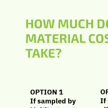
HOW MUCH DO
MATERIAL CO
TAKE?
O
OPTION 1
If
If sampled by