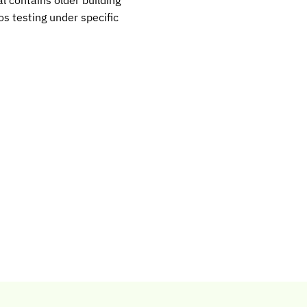
s testing under specific