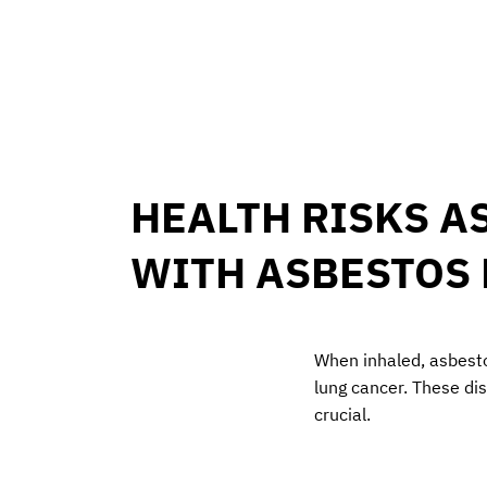
HEALTH RISKS A
WITH ASBESTOS
When inhaled, asbest
lung cancer. These di
crucial.