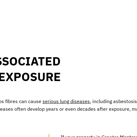
SSOCIATED
 EXPOSURE
os fibres can cause
serious lung diseases
, including asbestos
seases often develop years or even decades after exposure, m
If your property in Greater Montrea